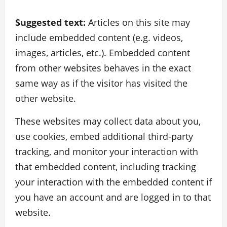
Suggested text:
Articles on this site may
include embedded content (e.g. videos,
images, articles, etc.). Embedded content
from other websites behaves in the exact
same way as if the visitor has visited the
other website.
These websites may collect data about you,
use cookies, embed additional third-party
tracking, and monitor your interaction with
that embedded content, including tracking
your interaction with the embedded content if
you have an account and are logged in to that
website.