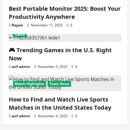
Best Portable Monitor 2025: Boost Your
Productivity Anywhere
Najam
November 11, 2025
0
Game
🎮 Trending Games in the U.S. Right
Now
asif admin
November 5, 2025
0
Match Highlights
Team News
How to Find and Watch Live Sports
Matches in the United States Today
asif admin
November 4, 2025
0