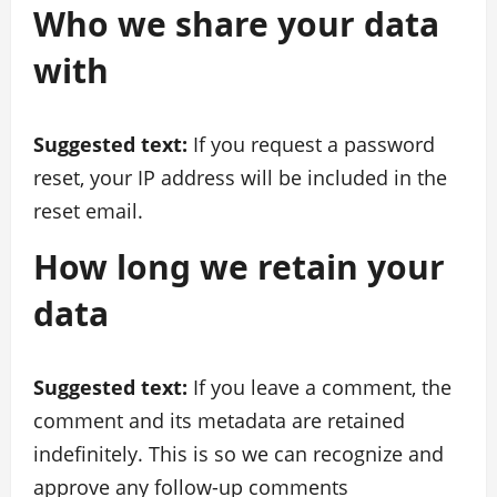
Who we share your data
with
Suggested text:
If you request a password
reset, your IP address will be included in the
reset email.
How long we retain your
data
Suggested text:
If you leave a comment, the
comment and its metadata are retained
indefinitely. This is so we can recognize and
approve any follow-up comments