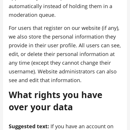
automatically instead of holding them in a
moderation queue.
For users that register on our website (if any),
we also store the personal information they
provide in their user profile. All users can see,
edit, or delete their personal information at
any time (except they cannot change their
username). Website administrators can also
see and edit that information.
What rights you have
over your data
Suggested text:
If you have an account on