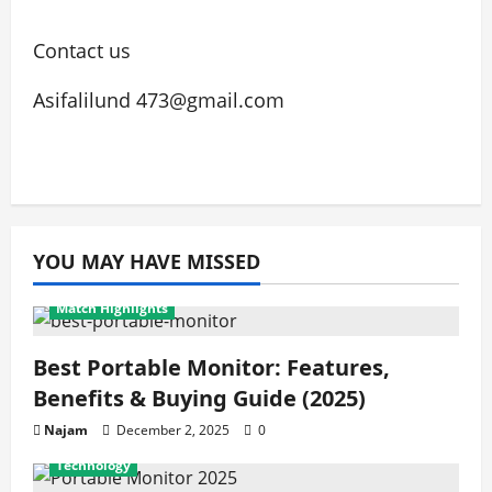
Contact us
Asifalilund 473@gmail.com
YOU MAY HAVE MISSED
Match Highlights
Best Portable Monitor: Features,
Benefits & Buying Guide (2025)
Najam
December 2, 2025
0
Technology