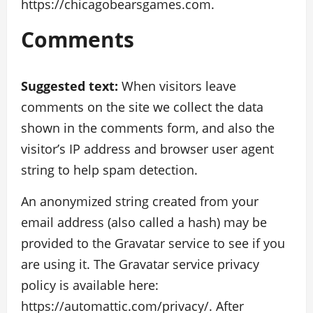
https://chicagobearsgames.com.
Comments
Suggested text:
When visitors leave
comments on the site we collect the data
shown in the comments form, and also the
visitor’s IP address and browser user agent
string to help spam detection.
An anonymized string created from your
email address (also called a hash) may be
provided to the Gravatar service to see if you
are using it. The Gravatar service privacy
policy is available here:
https://automattic.com/privacy/. After