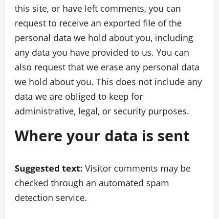
this site, or have left comments, you can
request to receive an exported file of the
personal data we hold about you, including
any data you have provided to us. You can
also request that we erase any personal data
we hold about you. This does not include any
data we are obliged to keep for
administrative, legal, or security purposes.
Where your data is sent
Suggested text:
Visitor comments may be
checked through an automated spam
detection service.