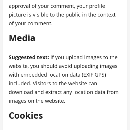
approval of your comment, your profile
picture is visible to the public in the context
of your comment.
Media
Suggested text:
If you upload images to the
website, you should avoid uploading images
with embedded location data (EXIF GPS)
included. Visitors to the website can
download and extract any location data from
images on the website.
Cookies