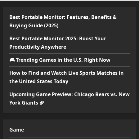
Best Portable Monitor: Features, Benefits &
Buying Guide (2025)
Best Portable Monitor 2025: Boost Your
Productivity Anywhere
🎮 Trending Games in the U.S. Right Now
How to Find and Watch Live Sports Matches in
the United States Today
Upcoming Game Preview: Chicago Bears vs. New
York Giants 🏈
Game