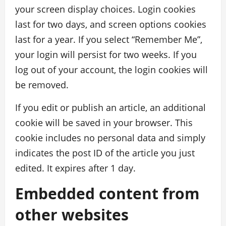
your screen display choices. Login cookies
last for two days, and screen options cookies
last for a year. If you select “Remember Me”,
your login will persist for two weeks. If you
log out of your account, the login cookies will
be removed.
If you edit or publish an article, an additional
cookie will be saved in your browser. This
cookie includes no personal data and simply
indicates the post ID of the article you just
edited. It expires after 1 day.
Embedded content from
other websites