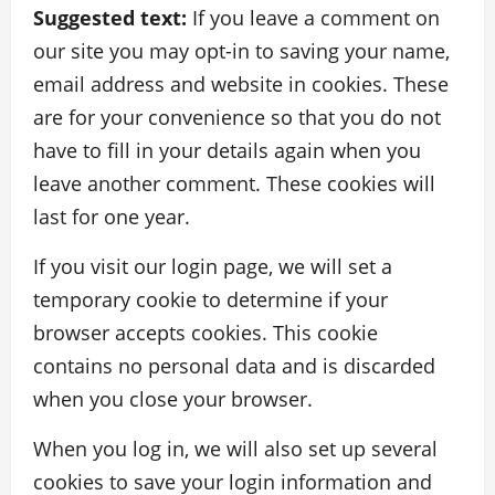
Suggested text:
If you leave a comment on
our site you may opt-in to saving your name,
email address and website in cookies. These
are for your convenience so that you do not
have to fill in your details again when you
leave another comment. These cookies will
last for one year.
If you visit our login page, we will set a
temporary cookie to determine if your
browser accepts cookies. This cookie
contains no personal data and is discarded
when you close your browser.
When you log in, we will also set up several
cookies to save your login information and