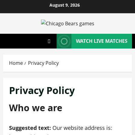
Skip
August 9, 2026
to
content
WATCH LIVE MATCHES
Home
Privacy Policy
Privacy Policy
Who we are
Suggested text:
Our website address is: