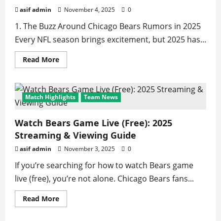
York
Giants
asif admin
November 4, 2025
0
🏈
1. The Buzz Around Chicago Bears Rumors in 2025
Every NFL season brings excitement, but 2025 has...
Read
Read More
more
about
Chicago
Bears
Rumors
Match Highlights
Team News
2025
–
Latest
NFL
Watch Bears Game Live (Free): 2025
Trade
Streaming & Viewing Guide
&
Team
News
asif admin
November 3, 2025
0
If you’re searching for how to watch Bears game
live (free), you’re not alone. Chicago Bears fans...
Read
Read More
more
about
Watch