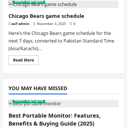
Match Highlights
Bears
Game
Live
(Free):
Chicago Bears game schedule
2025
Streaming
asif admin
November 3, 2025
0
&
Viewing
Here’s the Chicago Bears game schedule for the
Guide
next 7 days, converted to Pakistan Standard Time
(Asia/Karachi)...
Read
Read More
more
about
Chicago
Bears
game
schedule
YOU MAY HAVE MISSED
Match Highlights
Best Portable Monitor: Features,
Benefits & Buying Guide (2025)