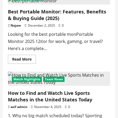
Best Portable Monitor: Features, Benefits
& Buying Guide (2025)
Najam
December 2, 2025
0
Looking for the best portable monPortable
Monitor 2025 12itor for work, gaming, or travel?
Here’s a complete...
Read
Read More
more
about
Best
Portable
Monitor:
Match Highlights
Team News
Features,
Benefits
&
Buying
How to Find and Watch Live Sports
Guide
Matches in the United States Today
(2025)
asif admin
November 4, 2025
0
1. Why no big match scheduled today? Sporting