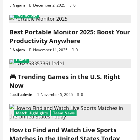
Najam
December 2, 2025
0
Technology
Best Portable Monitor 2025: Boost Your
Productivity Anywhere
Najam
November 11, 2025
0
Game
🎮 Trending Games in the U.S. Right
Now
asif admin
November 5, 2025
0
Match Highlights
Team News
How to Find and Watch Live Sports
Matches in the United States Today