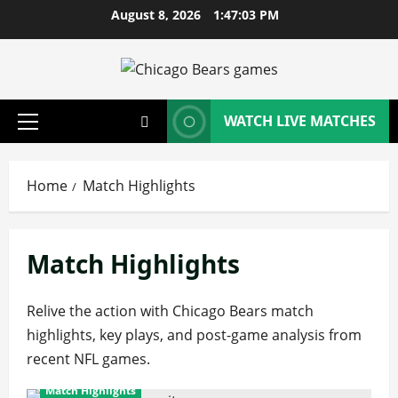
Skip
August 8, 2026
1:47:04 PM
to
content
WATCH LIVE MATCHES
Primary
Menu
Home
Match Highlights
Match Highlights
Relive the action with Chicago Bears match
highlights, key plays, and post-game analysis from
recent NFL games.
Match Highlights