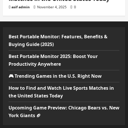
asif admin
November 4, 2025
0
Best Portable Monitor: Features, Benefits &
Buying Guide (2025)
Best Portable Monitor 2025: Boost Your
Productivity Anywhere
🎮 Trending Games in the U.S. Right Now
How to Find and Watch Live Sports Matches in
the United States Today
Upcoming Game Preview: Chicago Bears vs. New
York Giants 🏈