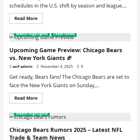
schedules in the U.S. shift by season and league....
Read
Read More
more
about
How
Match Highlights
Team News
to
Find
and
Watch
Upcoming Game Preview: Chicago Bears
Live
vs. New York Giants 🏈
Sports
Matches
in
asif admin
November 4, 2025
0
the
United
Get ready, Bears fans! The Chicago Bears are set to
States
Today
face the New York Giants on Sunday,...
Read
Read More
more
about
Upcoming
Match Highlights
Game
Preview:
Chicago
Bears
Chicago Bears Rumors 2025 – Latest NFL
vs.
Trade & Team News
New